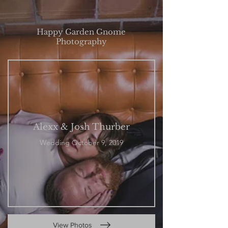
Happy Garden Gnome
Photography
Alexx & Josh Thurber
Wedding October 9, 2019
View Photos